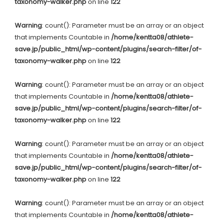
taxonomy-walker.php
on line
122
Warning
: count(): Parameter must be an array or an object
that implements Countable in
/home/kentta08/athlete-
save.jp/public_html/wp-content/plugins/search-filter/of-
taxonomy-walker.php
on line
122
Warning
: count(): Parameter must be an array or an object
that implements Countable in
/home/kentta08/athlete-
save.jp/public_html/wp-content/plugins/search-filter/of-
taxonomy-walker.php
on line
122
Warning
: count(): Parameter must be an array or an object
that implements Countable in
/home/kentta08/athlete-
save.jp/public_html/wp-content/plugins/search-filter/of-
taxonomy-walker.php
on line
122
Warning
: count(): Parameter must be an array or an object
that implements Countable in
/home/kentta08/athlete-