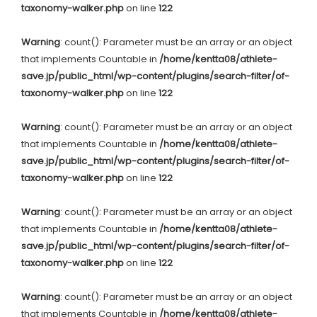
taxonomy-walker.php
on line
122
Warning
: count(): Parameter must be an array or an object
that implements Countable in
/home/kentta08/athlete-
save.jp/public_html/wp-content/plugins/search-filter/of-
taxonomy-walker.php
on line
122
Warning
: count(): Parameter must be an array or an object
that implements Countable in
/home/kentta08/athlete-
save.jp/public_html/wp-content/plugins/search-filter/of-
taxonomy-walker.php
on line
122
Warning
: count(): Parameter must be an array or an object
that implements Countable in
/home/kentta08/athlete-
save.jp/public_html/wp-content/plugins/search-filter/of-
taxonomy-walker.php
on line
122
Warning
: count(): Parameter must be an array or an object
that implements Countable in
/home/kentta08/athlete-