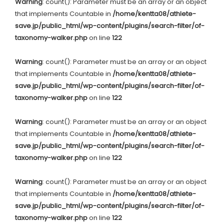
Warning
: count(): Parameter must be an array or an object
that implements Countable in
/home/kentta08/athlete-
save.jp/public_html/wp-content/plugins/search-filter/of-
taxonomy-walker.php
on line
122
Warning
: count(): Parameter must be an array or an object
that implements Countable in
/home/kentta08/athlete-
save.jp/public_html/wp-content/plugins/search-filter/of-
taxonomy-walker.php
on line
122
Warning
: count(): Parameter must be an array or an object
that implements Countable in
/home/kentta08/athlete-
save.jp/public_html/wp-content/plugins/search-filter/of-
taxonomy-walker.php
on line
122
Warning
: count(): Parameter must be an array or an object
that implements Countable in
/home/kentta08/athlete-
save.jp/public_html/wp-content/plugins/search-filter/of-
taxonomy-walker.php
on line
122