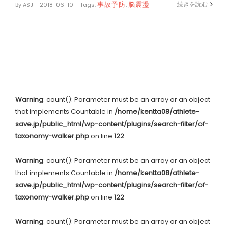
事故予防
脳震盪
続きを読む
By
ASJ
|
2018-06-10
|
Tags:
,
Warning
: count(): Parameter must be an array or an object
that implements Countable in
/home/kentta08/athlete-
save.jp/public_html/wp-content/plugins/search-filter/of-
taxonomy-walker.php
on line
122
Warning
: count(): Parameter must be an array or an object
that implements Countable in
/home/kentta08/athlete-
save.jp/public_html/wp-content/plugins/search-filter/of-
taxonomy-walker.php
on line
122
Warning
: count(): Parameter must be an array or an object