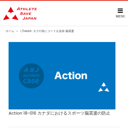
Skip
to
content
ホーム
＞
</head> タグの前にコードを追加
脳震盪
Action 18-016 カナダにおけるスポーツ脳震盪の防止