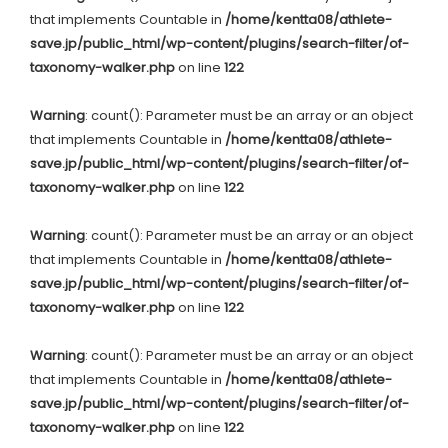
that implements Countable in
/home/kentta08/athlete-
save.jp/public_html/wp-content/plugins/search-filter/of-
taxonomy-walker.php
on line
122
Warning
: count(): Parameter must be an array or an object
that implements Countable in
/home/kentta08/athlete-
save.jp/public_html/wp-content/plugins/search-filter/of-
taxonomy-walker.php
on line
122
Warning
: count(): Parameter must be an array or an object
that implements Countable in
/home/kentta08/athlete-
save.jp/public_html/wp-content/plugins/search-filter/of-
taxonomy-walker.php
on line
122
Warning
: count(): Parameter must be an array or an object
that implements Countable in
/home/kentta08/athlete-
save.jp/public_html/wp-content/plugins/search-filter/of-
taxonomy-walker.php
on line
122