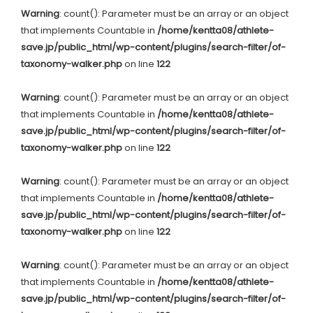
Warning
: count(): Parameter must be an array or an object
that implements Countable in
/home/kentta08/athlete-
save.jp/public_html/wp-content/plugins/search-filter/of-
taxonomy-walker.php
on line
122
Warning
: count(): Parameter must be an array or an object
that implements Countable in
/home/kentta08/athlete-
save.jp/public_html/wp-content/plugins/search-filter/of-
taxonomy-walker.php
on line
122
Warning
: count(): Parameter must be an array or an object
that implements Countable in
/home/kentta08/athlete-
save.jp/public_html/wp-content/plugins/search-filter/of-
taxonomy-walker.php
on line
122
Warning
: count(): Parameter must be an array or an object
that implements Countable in
/home/kentta08/athlete-
save.jp/public_html/wp-content/plugins/search-filter/of-