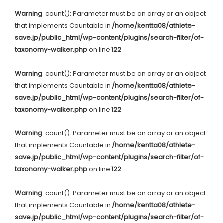
Warning
: count(): Parameter must be an array or an object
that implements Countable in
/home/kentta08/athlete-
save.jp/public_html/wp-content/plugins/search-filter/of-
taxonomy-walker.php
on line
122
Warning
: count(): Parameter must be an array or an object
that implements Countable in
/home/kentta08/athlete-
save.jp/public_html/wp-content/plugins/search-filter/of-
taxonomy-walker.php
on line
122
Warning
: count(): Parameter must be an array or an object
that implements Countable in
/home/kentta08/athlete-
save.jp/public_html/wp-content/plugins/search-filter/of-
taxonomy-walker.php
on line
122
Warning
: count(): Parameter must be an array or an object
that implements Countable in
/home/kentta08/athlete-
save.jp/public_html/wp-content/plugins/search-filter/of-