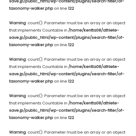
save.jp/public_html/wp-content/plugins/search-filter/of-
taxonomy-walker.php
on line
122
Warning
: count(): Parameter must be an array or an object
that implements Countable in
/home/kentta08/athlete-
save.jp/public_html/wp-content/plugins/search-filter/of-
taxonomy-walker.php
on line
122
Warning
: count(): Parameter must be an array or an object
that implements Countable in
/home/kentta08/athlete-
save.jp/public_html/wp-content/plugins/search-filter/of-
taxonomy-walker.php
on line
122
Warning
: count(): Parameter must be an array or an object
that implements Countable in
/home/kentta08/athlete-
save.jp/public_html/wp-content/plugins/search-filter/of-
taxonomy-walker.php
on line
122
Warning
: count(): Parameter must be an array or an object