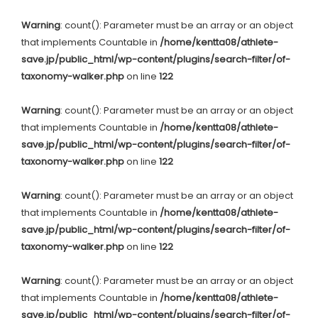
Warning
: count(): Parameter must be an array or an object
that implements Countable in
/home/kentta08/athlete-
save.jp/public_html/wp-content/plugins/search-filter/of-
taxonomy-walker.php
on line
122
Warning
: count(): Parameter must be an array or an object
that implements Countable in
/home/kentta08/athlete-
save.jp/public_html/wp-content/plugins/search-filter/of-
taxonomy-walker.php
on line
122
Warning
: count(): Parameter must be an array or an object
that implements Countable in
/home/kentta08/athlete-
save.jp/public_html/wp-content/plugins/search-filter/of-
taxonomy-walker.php
on line
122
Warning
: count(): Parameter must be an array or an object
that implements Countable in
/home/kentta08/athlete-
save.jp/public_html/wp-content/plugins/search-filter/of-