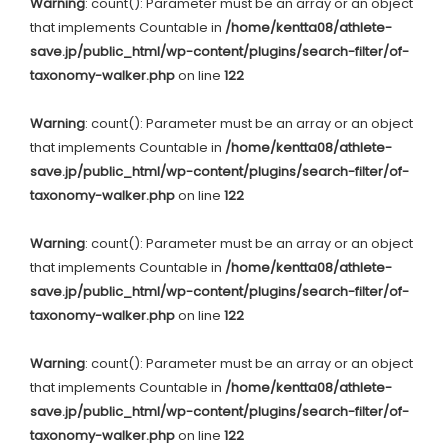
Warning
: count(): Parameter must be an array or an object
that implements Countable in
/home/kentta08/athlete-
save.jp/public_html/wp-content/plugins/search-filter/of-
taxonomy-walker.php
on line
122
Warning
: count(): Parameter must be an array or an object
that implements Countable in
/home/kentta08/athlete-
save.jp/public_html/wp-content/plugins/search-filter/of-
taxonomy-walker.php
on line
122
Warning
: count(): Parameter must be an array or an object
that implements Countable in
/home/kentta08/athlete-
save.jp/public_html/wp-content/plugins/search-filter/of-
taxonomy-walker.php
on line
122
Warning
: count(): Parameter must be an array or an object
that implements Countable in
/home/kentta08/athlete-
save.jp/public_html/wp-content/plugins/search-filter/of-
taxonomy-walker.php
on line
122