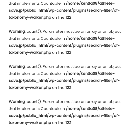
that implements Countable in
/home/kentta08/athlete-
save.jp/public_html/wp-content/plugins/search-filter/of-
taxonomy-walker.php
on line
122
Warning
: count(): Parameter must be an array or an object
that implements Countable in
/home/kentta08/athlete-
save.jp/public_html/wp-content/plugins/search-filter/of-
taxonomy-walker.php
on line
122
Warning
: count(): Parameter must be an array or an object
that implements Countable in
/home/kentta08/athlete-
save.jp/public_html/wp-content/plugins/search-filter/of-
taxonomy-walker.php
on line
122
Warning
: count(): Parameter must be an array or an object
that implements Countable in
/home/kentta08/athlete-
save.jp/public_html/wp-content/plugins/search-filter/of-
taxonomy-walker.php
on line
122