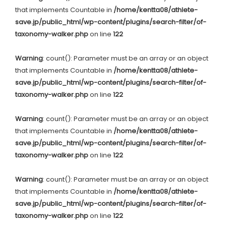
that implements Countable in
/home/kentta08/athlete-
save.jp/public_html/wp-content/plugins/search-filter/of-
taxonomy-walker.php
on line
122
Warning
: count(): Parameter must be an array or an object
that implements Countable in
/home/kentta08/athlete-
save.jp/public_html/wp-content/plugins/search-filter/of-
taxonomy-walker.php
on line
122
Warning
: count(): Parameter must be an array or an object
that implements Countable in
/home/kentta08/athlete-
save.jp/public_html/wp-content/plugins/search-filter/of-
taxonomy-walker.php
on line
122
Warning
: count(): Parameter must be an array or an object
that implements Countable in
/home/kentta08/athlete-
save.jp/public_html/wp-content/plugins/search-filter/of-
taxonomy-walker.php
on line
122