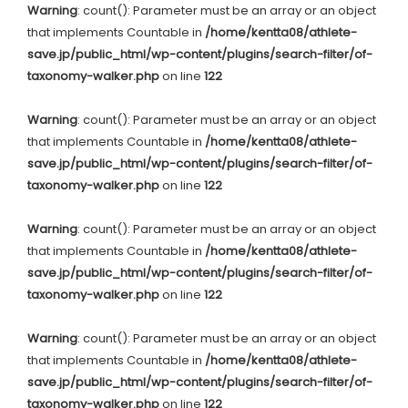
Warning
: count(): Parameter must be an array or an object
that implements Countable in
/home/kentta08/athlete-
save.jp/public_html/wp-content/plugins/search-filter/of-
taxonomy-walker.php
on line
122
Warning
: count(): Parameter must be an array or an object
that implements Countable in
/home/kentta08/athlete-
save.jp/public_html/wp-content/plugins/search-filter/of-
taxonomy-walker.php
on line
122
Warning
: count(): Parameter must be an array or an object
that implements Countable in
/home/kentta08/athlete-
save.jp/public_html/wp-content/plugins/search-filter/of-
taxonomy-walker.php
on line
122
Warning
: count(): Parameter must be an array or an object
that implements Countable in
/home/kentta08/athlete-
save.jp/public_html/wp-content/plugins/search-filter/of-
taxonomy-walker.php
on line
122