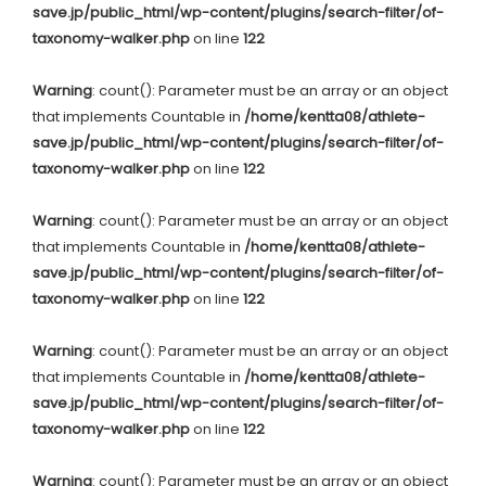
save.jp/public_html/wp-content/plugins/search-filter/of-
taxonomy-walker.php
on line
122
Warning
: count(): Parameter must be an array or an object
that implements Countable in
/home/kentta08/athlete-
save.jp/public_html/wp-content/plugins/search-filter/of-
taxonomy-walker.php
on line
122
Warning
: count(): Parameter must be an array or an object
that implements Countable in
/home/kentta08/athlete-
save.jp/public_html/wp-content/plugins/search-filter/of-
taxonomy-walker.php
on line
122
Warning
: count(): Parameter must be an array or an object
that implements Countable in
/home/kentta08/athlete-
save.jp/public_html/wp-content/plugins/search-filter/of-
taxonomy-walker.php
on line
122
Warning
: count(): Parameter must be an array or an object