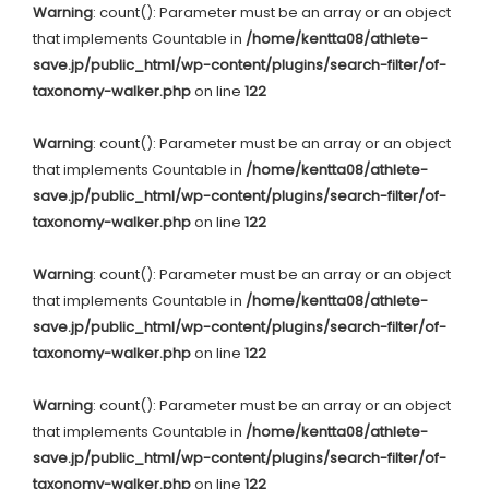
Warning
: count(): Parameter must be an array or an object
that implements Countable in
/home/kentta08/athlete-
save.jp/public_html/wp-content/plugins/search-filter/of-
taxonomy-walker.php
on line
122
Warning
: count(): Parameter must be an array or an object
that implements Countable in
/home/kentta08/athlete-
save.jp/public_html/wp-content/plugins/search-filter/of-
taxonomy-walker.php
on line
122
Warning
: count(): Parameter must be an array or an object
that implements Countable in
/home/kentta08/athlete-
save.jp/public_html/wp-content/plugins/search-filter/of-
taxonomy-walker.php
on line
122
Warning
: count(): Parameter must be an array or an object
that implements Countable in
/home/kentta08/athlete-
save.jp/public_html/wp-content/plugins/search-filter/of-
taxonomy-walker.php
on line
122