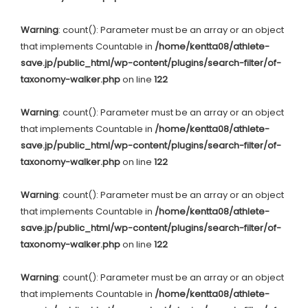
Warning
: count(): Parameter must be an array or an object
that implements Countable in
/home/kentta08/athlete-
save.jp/public_html/wp-content/plugins/search-filter/of-
taxonomy-walker.php
on line
122
Warning
: count(): Parameter must be an array or an object
that implements Countable in
/home/kentta08/athlete-
save.jp/public_html/wp-content/plugins/search-filter/of-
taxonomy-walker.php
on line
122
Warning
: count(): Parameter must be an array or an object
that implements Countable in
/home/kentta08/athlete-
save.jp/public_html/wp-content/plugins/search-filter/of-
taxonomy-walker.php
on line
122
Warning
: count(): Parameter must be an array or an object
that implements Countable in
/home/kentta08/athlete-