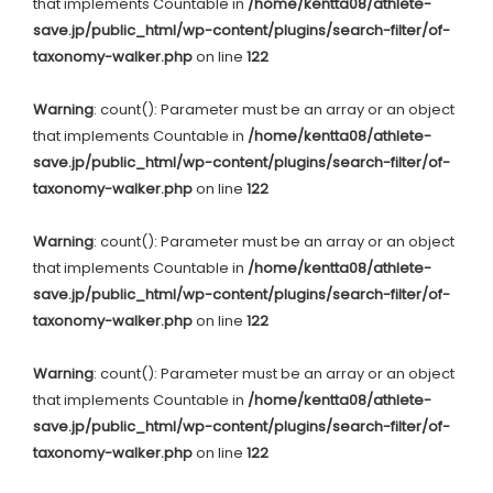
that implements Countable in
/home/kentta08/athlete-
save.jp/public_html/wp-content/plugins/search-filter/of-
taxonomy-walker.php
on line
122
Warning
: count(): Parameter must be an array or an object
that implements Countable in
/home/kentta08/athlete-
save.jp/public_html/wp-content/plugins/search-filter/of-
taxonomy-walker.php
on line
122
Warning
: count(): Parameter must be an array or an object
that implements Countable in
/home/kentta08/athlete-
save.jp/public_html/wp-content/plugins/search-filter/of-
taxonomy-walker.php
on line
122
Warning
: count(): Parameter must be an array or an object
that implements Countable in
/home/kentta08/athlete-
save.jp/public_html/wp-content/plugins/search-filter/of-
taxonomy-walker.php
on line
122