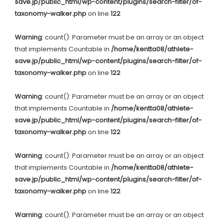
save.jp/public_html/wp-content/plugins/search-filter/of-
taxonomy-walker.php
on line
122
Warning
: count(): Parameter must be an array or an object
that implements Countable in
/home/kentta08/athlete-
save.jp/public_html/wp-content/plugins/search-filter/of-
taxonomy-walker.php
on line
122
Warning
: count(): Parameter must be an array or an object
that implements Countable in
/home/kentta08/athlete-
save.jp/public_html/wp-content/plugins/search-filter/of-
taxonomy-walker.php
on line
122
Warning
: count(): Parameter must be an array or an object
that implements Countable in
/home/kentta08/athlete-
save.jp/public_html/wp-content/plugins/search-filter/of-
taxonomy-walker.php
on line
122
Warning
: count(): Parameter must be an array or an object