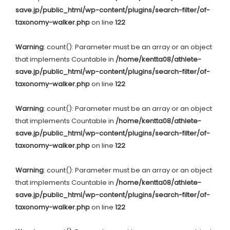
save.jp/public_html/wp-content/plugins/search-filter/of-
taxonomy-walker.php
on line
122
Warning
: count(): Parameter must be an array or an object
that implements Countable in
/home/kentta08/athlete-
save.jp/public_html/wp-content/plugins/search-filter/of-
taxonomy-walker.php
on line
122
Warning
: count(): Parameter must be an array or an object
that implements Countable in
/home/kentta08/athlete-
save.jp/public_html/wp-content/plugins/search-filter/of-
taxonomy-walker.php
on line
122
Warning
: count(): Parameter must be an array or an object
that implements Countable in
/home/kentta08/athlete-
save.jp/public_html/wp-content/plugins/search-filter/of-
taxonomy-walker.php
on line
122