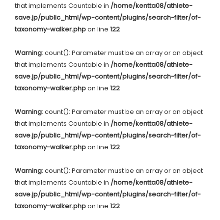
that implements Countable in
/home/kentta08/athlete-
save.jp/public_html/wp-content/plugins/search-filter/of-
taxonomy-walker.php
on line
122
Warning
: count(): Parameter must be an array or an object
that implements Countable in
/home/kentta08/athlete-
save.jp/public_html/wp-content/plugins/search-filter/of-
taxonomy-walker.php
on line
122
Warning
: count(): Parameter must be an array or an object
that implements Countable in
/home/kentta08/athlete-
save.jp/public_html/wp-content/plugins/search-filter/of-
taxonomy-walker.php
on line
122
Warning
: count(): Parameter must be an array or an object
that implements Countable in
/home/kentta08/athlete-
save.jp/public_html/wp-content/plugins/search-filter/of-
taxonomy-walker.php
on line
122