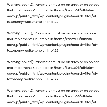
Warning
: count(): Parameter must be an array or an object
that implements Countable in
/home/kentta08/athlete-
save.jp/public_html/wp-content/plugins/search-filter/of-
taxonomy-walker.php
on line
122
Warning
: count(): Parameter must be an array or an object
that implements Countable in
/home/kentta08/athlete-
save.jp/public_html/wp-content/plugins/search-filter/of-
taxonomy-walker.php
on line
122
Warning
: count(): Parameter must be an array or an object
that implements Countable in
/home/kentta08/athlete-
save.jp/public_html/wp-content/plugins/search-filter/of-
taxonomy-walker.php
on line
122
Warning
: count(): Parameter must be an array or an object
that implements Countable in
/home/kentta08/athlete-
save.jp/public_html/wp-content/plugins/search-filter/of-