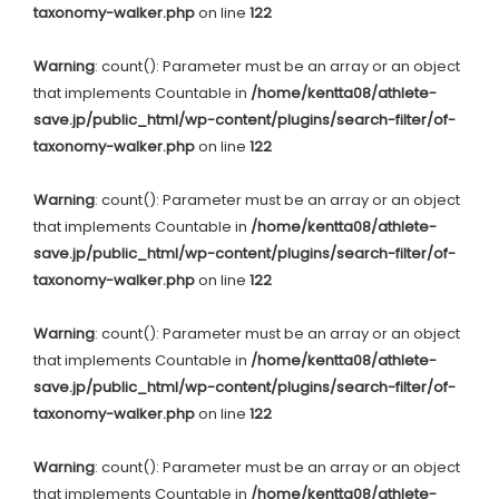
taxonomy-walker.php
on line
122
Warning
: count(): Parameter must be an array or an object
that implements Countable in
/home/kentta08/athlete-
save.jp/public_html/wp-content/plugins/search-filter/of-
taxonomy-walker.php
on line
122
Warning
: count(): Parameter must be an array or an object
that implements Countable in
/home/kentta08/athlete-
save.jp/public_html/wp-content/plugins/search-filter/of-
taxonomy-walker.php
on line
122
Warning
: count(): Parameter must be an array or an object
that implements Countable in
/home/kentta08/athlete-
save.jp/public_html/wp-content/plugins/search-filter/of-
taxonomy-walker.php
on line
122
Warning
: count(): Parameter must be an array or an object
that implements Countable in
/home/kentta08/athlete-