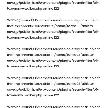
save.jp/public_html/wp-content/plugins/search-filter/of-
taxonomy-walker.php
on line
122
Warning
: count(): Parameter must be an array or an object
that implements Countable in
/home/kentta08/athlete-
save.jp/public_html/wp-content/plugins/search-filter/of-
taxonomy-walker.php
on line
122
Warning
: count(): Parameter must be an array or an object
that implements Countable in
/home/kentta08/athlete-
save.jp/public_html/wp-content/plugins/search-filter/of-
taxonomy-walker.php
on line
122
Warning
: count(): Parameter must be an array or an object
that implements Countable in
/home/kentta08/athlete-
save.jp/public_html/wp-content/plugins/search-filter/of-
taxonomy-walker.php
on line
122
Warning
: count(): Parameter must be an array or an object