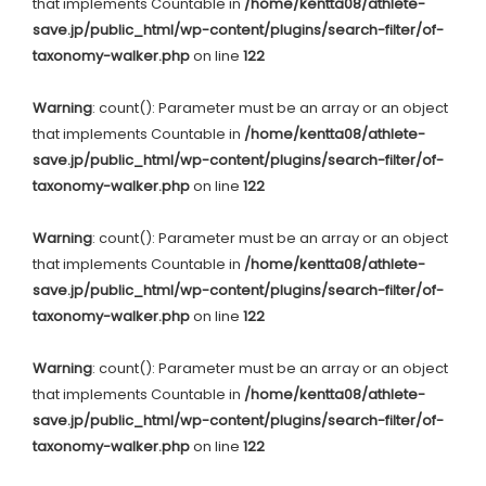
that implements Countable in
/home/kentta08/athlete-
save.jp/public_html/wp-content/plugins/search-filter/of-
taxonomy-walker.php
on line
122
Warning
: count(): Parameter must be an array or an object
that implements Countable in
/home/kentta08/athlete-
save.jp/public_html/wp-content/plugins/search-filter/of-
taxonomy-walker.php
on line
122
Warning
: count(): Parameter must be an array or an object
that implements Countable in
/home/kentta08/athlete-
save.jp/public_html/wp-content/plugins/search-filter/of-
taxonomy-walker.php
on line
122
Warning
: count(): Parameter must be an array or an object
that implements Countable in
/home/kentta08/athlete-
save.jp/public_html/wp-content/plugins/search-filter/of-
taxonomy-walker.php
on line
122