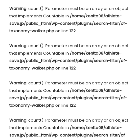
Warning
: count(): Parameter must be an array or an object
that implements Countable in
/home/kentta08/athlete-
save.jp/public_html/wp-content/plugins/search-filter/of-
taxonomy-walker.php
on line
122
Warning
: count(): Parameter must be an array or an object
that implements Countable in
/home/kentta08/athlete-
save.jp/public_html/wp-content/plugins/search-filter/of-
taxonomy-walker.php
on line
122
Warning
: count(): Parameter must be an array or an object
that implements Countable in
/home/kentta08/athlete-
save.jp/public_html/wp-content/plugins/search-filter/of-
taxonomy-walker.php
on line
122
Warning
: count(): Parameter must be an array or an object
that implements Countable in
/home/kentta08/athlete-
save.jp/public_html/wp-content/plugins/search-filter/of-