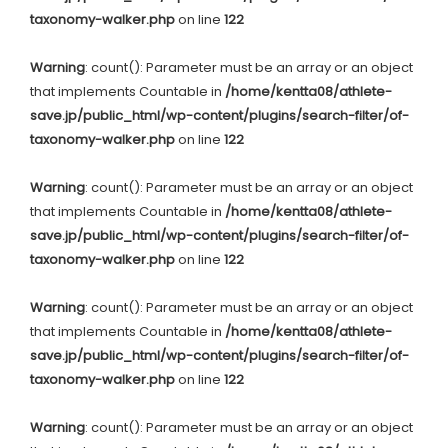
taxonomy-walker.php
on line
122
Warning
: count(): Parameter must be an array or an object
that implements Countable in
/home/kentta08/athlete-
save.jp/public_html/wp-content/plugins/search-filter/of-
taxonomy-walker.php
on line
122
Warning
: count(): Parameter must be an array or an object
that implements Countable in
/home/kentta08/athlete-
save.jp/public_html/wp-content/plugins/search-filter/of-
taxonomy-walker.php
on line
122
Warning
: count(): Parameter must be an array or an object
that implements Countable in
/home/kentta08/athlete-
save.jp/public_html/wp-content/plugins/search-filter/of-
taxonomy-walker.php
on line
122
Warning
: count(): Parameter must be an array or an object