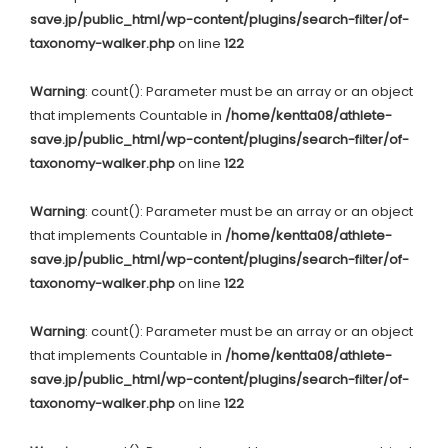
save.jp/public_html/wp-content/plugins/search-filter/of-
taxonomy-walker.php
on line
122
Warning
: count(): Parameter must be an array or an object
that implements Countable in
/home/kentta08/athlete-
save.jp/public_html/wp-content/plugins/search-filter/of-
taxonomy-walker.php
on line
122
Warning
: count(): Parameter must be an array or an object
that implements Countable in
/home/kentta08/athlete-
save.jp/public_html/wp-content/plugins/search-filter/of-
taxonomy-walker.php
on line
122
Warning
: count(): Parameter must be an array or an object
that implements Countable in
/home/kentta08/athlete-
save.jp/public_html/wp-content/plugins/search-filter/of-
taxonomy-walker.php
on line
122