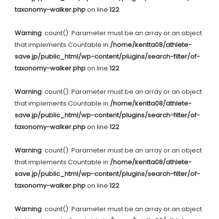
taxonomy-walker.php
on line
122
Warning
: count(): Parameter must be an array or an object
that implements Countable in
/home/kentta08/athlete-
save.jp/public_html/wp-content/plugins/search-filter/of-
taxonomy-walker.php
on line
122
Warning
: count(): Parameter must be an array or an object
that implements Countable in
/home/kentta08/athlete-
save.jp/public_html/wp-content/plugins/search-filter/of-
taxonomy-walker.php
on line
122
Warning
: count(): Parameter must be an array or an object
that implements Countable in
/home/kentta08/athlete-
save.jp/public_html/wp-content/plugins/search-filter/of-
taxonomy-walker.php
on line
122
Warning
: count(): Parameter must be an array or an object