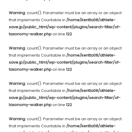
Warning
: count(): Parameter must be an array or an object
that implements Countable in
/home/kentta08/athlete-
save.jp/public_html/wp-content/plugins/search-filter/of-
taxonomy-walker.php
on line
122
Warning
: count(): Parameter must be an array or an object
that implements Countable in
/home/kentta08/athlete-
save.jp/public_html/wp-content/plugins/search-filter/of-
taxonomy-walker.php
on line
122
Warning
: count(): Parameter must be an array or an object
that implements Countable in
/home/kentta08/athlete-
save.jp/public_html/wp-content/plugins/search-filter/of-
taxonomy-walker.php
on line
122
Warning
: count(): Parameter must be an array or an object
that implements Countable in
/home/kentta08/athlete-