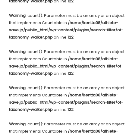
taxonomy-walker.php
on line
122
Warning
: count(): Parameter must be an array or an object
that implements Countable in
/home/kentta08/athlete-
save.jp/public_html/wp-content/plugins/search-filter/of-
taxonomy-walker.php
on line
122
Warning
: count(): Parameter must be an array or an object
that implements Countable in
/home/kentta08/athlete-
save.jp/public_html/wp-content/plugins/search-filter/of-
taxonomy-walker.php
on line
122
Warning
: count(): Parameter must be an array or an object
that implements Countable in
/home/kentta08/athlete-
save.jp/public_html/wp-content/plugins/search-filter/of-
taxonomy-walker.php
on line
122
Warning
: count(): Parameter must be an array or an object
that implements Countable in
/home/kentta08/athlete-