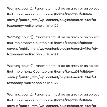
Warning
: count(): Parameter must be an array or an object
that implements Countable in
/home/kentta08/athlete-
save.jp/public_html/wp-content/plugins/search-filter/of-
taxonomy-walker.php
on line
122
Warning
: count(): Parameter must be an array or an object
that implements Countable in
/home/kentta08/athlete-
save.jp/public_html/wp-content/plugins/search-filter/of-
taxonomy-walker.php
on line
122
Warning
: count(): Parameter must be an array or an object
that implements Countable in
/home/kentta08/athlete-
save.jp/public_html/wp-content/plugins/search-filter/of-
taxonomy-walker.php
on line
122
Warning
: count(): Parameter must be an array or an object
that implements Countable in
/home/kentta08/athlete-
save.jp/public_html/wp-content/plugins/search-filter/of-