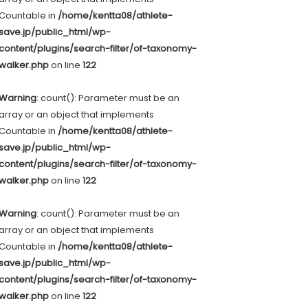
Countable in
/home/kentta08/athlete-
save.jp/public_html/wp-
content/plugins/search-filter/of-taxonomy-
walker.php
on line
122
Warning
: count(): Parameter must be an
array or an object that implements
Countable in
/home/kentta08/athlete-
save.jp/public_html/wp-
content/plugins/search-filter/of-taxonomy-
walker.php
on line
122
Warning
: count(): Parameter must be an
array or an object that implements
Countable in
/home/kentta08/athlete-
save.jp/public_html/wp-
content/plugins/search-filter/of-taxonomy-
walker.php
on line
122