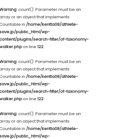
Warning
: count(): Parameter must be an
array or an object that implements
Countable in
/home/kentta08/athlete-
save.jp/public_html/wp-
content/plugins/search-filter/of-taxonomy-
walker.php
on line
122
Warning
: count(): Parameter must be an
array or an object that implements
Countable in
/home/kentta08/athlete-
save.jp/public_html/wp-
content/plugins/search-filter/of-taxonomy-
walker.php
on line
122
Warning
: count(): Parameter must be an
array or an object that implements
Countable in
/home/kentta08/athlete-
save.jp/public_html/wp-