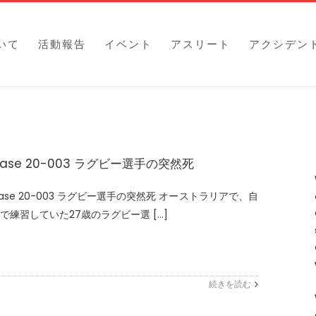
いて
活動報告
イベント
アスリート
アクシデン
ase 20-003 ラグビー選手の突然死
ase 20-003 ラグビー選手の突然死 オーストラリアで、自
で練習していた27歳のラグビー選 [...]
続きを読む