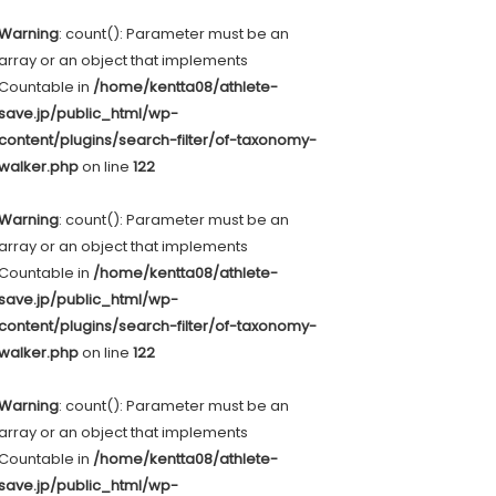
Warning
: count(): Parameter must be an
array or an object that implements
Countable in
/home/kentta08/athlete-
save.jp/public_html/wp-
content/plugins/search-filter/of-taxonomy-
walker.php
on line
122
Warning
: count(): Parameter must be an
array or an object that implements
Countable in
/home/kentta08/athlete-
save.jp/public_html/wp-
content/plugins/search-filter/of-taxonomy-
walker.php
on line
122
Warning
: count(): Parameter must be an
array or an object that implements
Countable in
/home/kentta08/athlete-
save.jp/public_html/wp-