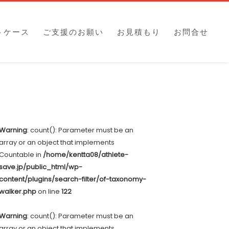
トケース
ご支援のお願い
お見積もり
お問合せ
Warning
: count(): Parameter must be an
array or an object that implements
Countable in
/home/kentta08/athlete-
save.jp/public_html/wp-
content/plugins/search-filter/of-taxonomy-
walker.php
on line
122
Warning
: count(): Parameter must be an
array or an object that implements