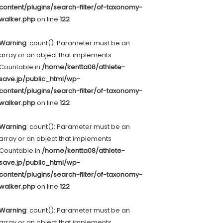
content/plugins/search-filter/of-taxonomy-
walker.php
on line
122
Warning
: count(): Parameter must be an
array or an object that implements
Countable in
/home/kentta08/athlete-
save.jp/public_html/wp-
content/plugins/search-filter/of-taxonomy-
walker.php
on line
122
Warning
: count(): Parameter must be an
array or an object that implements
Countable in
/home/kentta08/athlete-
save.jp/public_html/wp-
content/plugins/search-filter/of-taxonomy-
walker.php
on line
122
Warning
: count(): Parameter must be an
array or an object that implements