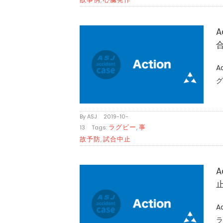
A
A
グ
By
ASJ
|
2019-10-
ラグビー
事
13
|
Tags:
,
故予防
試合中止
,
A
A
ラ