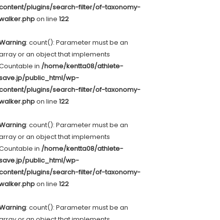
content/plugins/search-filter/of-taxonomy-
walker.php
on line
122
Warning
: count(): Parameter must be an
array or an object that implements
Countable in
/home/kentta08/athlete-
save.jp/public_html/wp-
content/plugins/search-filter/of-taxonomy-
walker.php
on line
122
Warning
: count(): Parameter must be an
array or an object that implements
Countable in
/home/kentta08/athlete-
save.jp/public_html/wp-
content/plugins/search-filter/of-taxonomy-
walker.php
on line
122
Warning
: count(): Parameter must be an
array or an object that implements