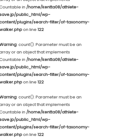
Countable in
/home/kentta08/athlete-
save.jp/public_html/wp-
content/plugins/search-filter/of-taxonomy-
walker.php
on line
122
Warning
: count(): Parameter must be an
array or an object that implements
Countable in
/home/kentta08/athlete-
save.jp/public_html/wp-
content/plugins/search-filter/of-taxonomy-
walker.php
on line
122
Warning
: count(): Parameter must be an
array or an object that implements
Countable in
/home/kentta08/athlete-
save.jp/public_html/wp-
content/plugins/search-filter/of-taxonomy-
walker.php
on line
122