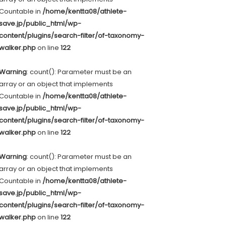
Countable in
/home/kentta08/athlete-
save.jp/public_html/wp-
content/plugins/search-filter/of-taxonomy-
walker.php
on line
122
Warning
: count(): Parameter must be an
array or an object that implements
Countable in
/home/kentta08/athlete-
save.jp/public_html/wp-
content/plugins/search-filter/of-taxonomy-
walker.php
on line
122
Warning
: count(): Parameter must be an
array or an object that implements
Countable in
/home/kentta08/athlete-
save.jp/public_html/wp-
content/plugins/search-filter/of-taxonomy-
walker.php
on line
122