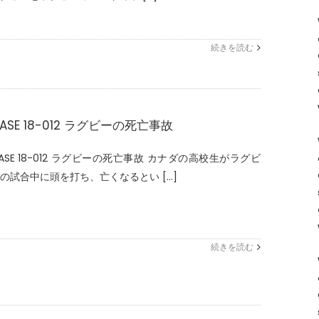
続きを読む
ASE 18-012 ラグビーの死亡事故
ASE 18-012 ラグビーの死亡事故 カナダの高校生がラグビ
の試合中に頭を打ち、亡くなるとい [...]
続きを読む