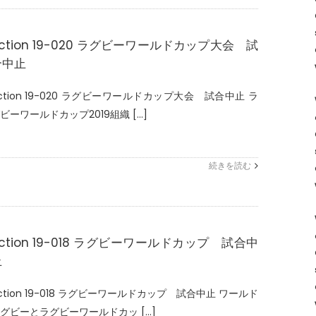
ction 19-020 ラグビーワールドカップ大会 試
合中止
ction 19-020 ラグビーワールドカップ大会 試合中止 ラ
ビーワールドカップ2019組織 [...]
続きを読む
ction 19-018 ラグビーワールドカップ 試合中
止
ction 19-018 ラグビーワールドカップ 試合中止 ワールド
グビーとラグビーワールドカッ [...]