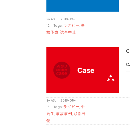
By
ASJ
|
2019-10-
ラグビー
事
12
|
Tags:
,
故予防
試合中止
,
C
C
ー
By
ASJ
|
2018-05-
ラグビー
中
15
|
Tags:
,
高生
事故事例
頭部外
,
,
傷