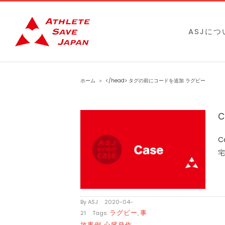
Skip
to
ASJにつ
content
ホーム
＞
</head> タグの前にコードを追加
ラグビー
C
C
宅
By
ASJ
|
2020-04-
ラグビー
事
21
|
Tags:
,
故事例
心臓発作
,