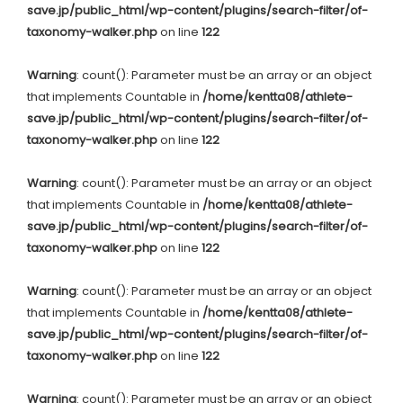
save.jp/public_html/wp-content/plugins/search-filter/of-
taxonomy-walker.php
on line
122
Warning
: count(): Parameter must be an array or an object
that implements Countable in
/home/kentta08/athlete-
save.jp/public_html/wp-content/plugins/search-filter/of-
taxonomy-walker.php
on line
122
Warning
: count(): Parameter must be an array or an object
that implements Countable in
/home/kentta08/athlete-
save.jp/public_html/wp-content/plugins/search-filter/of-
taxonomy-walker.php
on line
122
Warning
: count(): Parameter must be an array or an object
that implements Countable in
/home/kentta08/athlete-
save.jp/public_html/wp-content/plugins/search-filter/of-
taxonomy-walker.php
on line
122
Warning
: count(): Parameter must be an array or an object