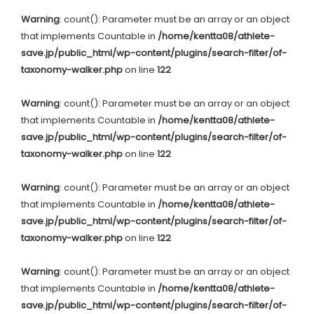
Warning
: count(): Parameter must be an array or an object
that implements Countable in
/home/kentta08/athlete-
save.jp/public_html/wp-content/plugins/search-filter/of-
taxonomy-walker.php
on line
122
Warning
: count(): Parameter must be an array or an object
that implements Countable in
/home/kentta08/athlete-
save.jp/public_html/wp-content/plugins/search-filter/of-
taxonomy-walker.php
on line
122
Warning
: count(): Parameter must be an array or an object
that implements Countable in
/home/kentta08/athlete-
save.jp/public_html/wp-content/plugins/search-filter/of-
taxonomy-walker.php
on line
122
Warning
: count(): Parameter must be an array or an object
that implements Countable in
/home/kentta08/athlete-
save.jp/public_html/wp-content/plugins/search-filter/of-