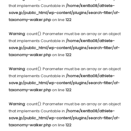
that implements Countable in
/home/kentta08/athlete-
save.jp/public_html/wp-content/plugins/search-filter/of-
taxonomy-walker.php
on line
122
Warning
: count(): Parameter must be an array or an object
that implements Countable in
/home/kentta08/athlete-
save.jp/public_html/wp-content/plugins/search-filter/of-
taxonomy-walker.php
on line
122
Warning
: count(): Parameter must be an array or an object
that implements Countable in
/home/kentta08/athlete-
save.jp/public_html/wp-content/plugins/search-filter/of-
taxonomy-walker.php
on line
122
Warning
: count(): Parameter must be an array or an object
that implements Countable in
/home/kentta08/athlete-
save.jp/public_html/wp-content/plugins/search-filter/of-
taxonomy-walker.php
on line
122