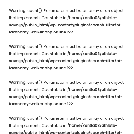
Warning
: count(): Parameter must be an array or an object
that implements Countable in
/home/kentta08/athlete-
save.jp/public_html/wp-content/plugins/search-filter/of-
taxonomy-walker.php
on line
122
Warning
: count(): Parameter must be an array or an object
that implements Countable in
/home/kentta08/athlete-
save.jp/public_html/wp-content/plugins/search-filter/of-
taxonomy-walker.php
on line
122
Warning
: count(): Parameter must be an array or an object
that implements Countable in
/home/kentta08/athlete-
save.jp/public_html/wp-content/plugins/search-filter/of-
taxonomy-walker.php
on line
122
Warning
: count(): Parameter must be an array or an object
that implements Countable in
/home/kentta08/athlete-
save.jp/public_html/wp-content/plugins/search-filter/of-