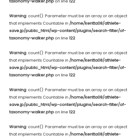
taxonomy-walker.php
on line
122
Warning
: count(): Parameter must be an array or an object
that implements Countable in
/home/kentta08/athlete-
save.jp/public_html/wp-content/plugins/search-filter/of-
taxonomy-walker.php
on line
122
Warning
: count(): Parameter must be an array or an object
that implements Countable in
/home/kentta08/athlete-
save.jp/public_html/wp-content/plugins/search-filter/of-
taxonomy-walker.php
on line
122
Warning
: count(): Parameter must be an array or an object
that implements Countable in
/home/kentta08/athlete-
save.jp/public_html/wp-content/plugins/search-filter/of-
taxonomy-walker.php
on line
122
Warning
: count(): Parameter must be an array or an object
that implements Countable in
/home/kentta08/athlete-