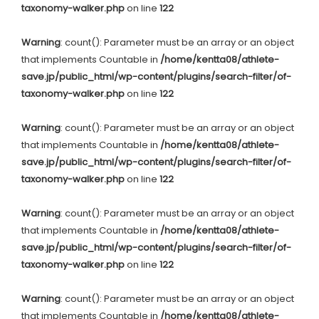
taxonomy-walker.php
on line
122
Warning
: count(): Parameter must be an array or an object
that implements Countable in
/home/kentta08/athlete-
save.jp/public_html/wp-content/plugins/search-filter/of-
taxonomy-walker.php
on line
122
Warning
: count(): Parameter must be an array or an object
that implements Countable in
/home/kentta08/athlete-
save.jp/public_html/wp-content/plugins/search-filter/of-
taxonomy-walker.php
on line
122
Warning
: count(): Parameter must be an array or an object
that implements Countable in
/home/kentta08/athlete-
save.jp/public_html/wp-content/plugins/search-filter/of-
taxonomy-walker.php
on line
122
Warning
: count(): Parameter must be an array or an object
that implements Countable in
/home/kentta08/athlete-