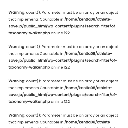
Warning
: count(): Parameter must be an array or an object
that implements Countable in
/home/kentta08/athlete-
save.jp/public_html/wp-content/plugins/search-filter/of-
taxonomy-walker.php
on line
122
Warning
: count(): Parameter must be an array or an object
that implements Countable in
/home/kentta08/athlete-
save.jp/public_html/wp-content/plugins/search-filter/of-
taxonomy-walker.php
on line
122
Warning
: count(): Parameter must be an array or an object
that implements Countable in
/home/kentta08/athlete-
save.jp/public_html/wp-content/plugins/search-filter/of-
taxonomy-walker.php
on line
122
Warning
: count(): Parameter must be an array or an object
that implements Countable in
/home/kentta08/athlete-