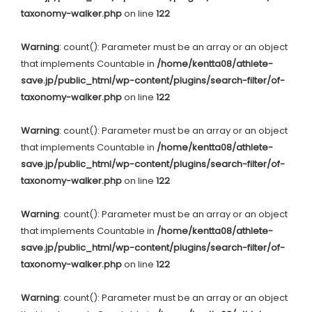
taxonomy-walker.php
on line
122
Warning
: count(): Parameter must be an array or an object
that implements Countable in
/home/kentta08/athlete-
save.jp/public_html/wp-content/plugins/search-filter/of-
taxonomy-walker.php
on line
122
Warning
: count(): Parameter must be an array or an object
that implements Countable in
/home/kentta08/athlete-
save.jp/public_html/wp-content/plugins/search-filter/of-
taxonomy-walker.php
on line
122
Warning
: count(): Parameter must be an array or an object
that implements Countable in
/home/kentta08/athlete-
save.jp/public_html/wp-content/plugins/search-filter/of-
taxonomy-walker.php
on line
122
Warning
: count(): Parameter must be an array or an object