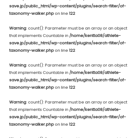
save.jp/public_html/wp-content/plugins/search-filter/of-
taxonomy-walker.php
on line
122
Warning
: count(): Parameter must be an array or an object
that implements Countable in
/home/kentta08/athlete-
save.jp/public_html/wp-content/plugins/search-filter/of-
taxonomy-walker.php
on line
122
Warning
: count(): Parameter must be an array or an object
that implements Countable in
/home/kentta08/athlete-
save.jp/public_html/wp-content/plugins/search-filter/of-
taxonomy-walker.php
on line
122
Warning
: count(): Parameter must be an array or an object
that implements Countable in
/home/kentta08/athlete-
save.jp/public_html/wp-content/plugins/search-filter/of-
taxonomy-walker.php
on line
122