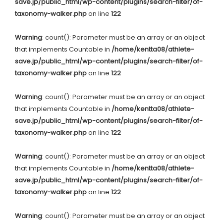
save.jp/public_html/wp-content/plugins/search-filter/of-
taxonomy-walker.php
on line
122
Warning
: count(): Parameter must be an array or an object
that implements Countable in
/home/kentta08/athlete-
save.jp/public_html/wp-content/plugins/search-filter/of-
taxonomy-walker.php
on line
122
Warning
: count(): Parameter must be an array or an object
that implements Countable in
/home/kentta08/athlete-
save.jp/public_html/wp-content/plugins/search-filter/of-
taxonomy-walker.php
on line
122
Warning
: count(): Parameter must be an array or an object
that implements Countable in
/home/kentta08/athlete-
save.jp/public_html/wp-content/plugins/search-filter/of-
taxonomy-walker.php
on line
122
Warning
: count(): Parameter must be an array or an object