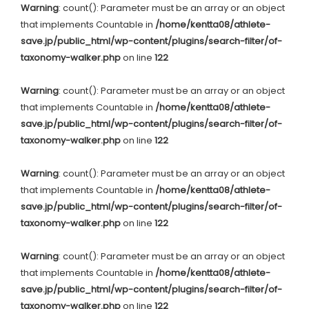
Warning
: count(): Parameter must be an array or an object
that implements Countable in
/home/kentta08/athlete-
save.jp/public_html/wp-content/plugins/search-filter/of-
taxonomy-walker.php
on line
122
Warning
: count(): Parameter must be an array or an object
that implements Countable in
/home/kentta08/athlete-
save.jp/public_html/wp-content/plugins/search-filter/of-
taxonomy-walker.php
on line
122
Warning
: count(): Parameter must be an array or an object
that implements Countable in
/home/kentta08/athlete-
save.jp/public_html/wp-content/plugins/search-filter/of-
taxonomy-walker.php
on line
122
Warning
: count(): Parameter must be an array or an object
that implements Countable in
/home/kentta08/athlete-
save.jp/public_html/wp-content/plugins/search-filter/of-
taxonomy-walker.php
on line
122