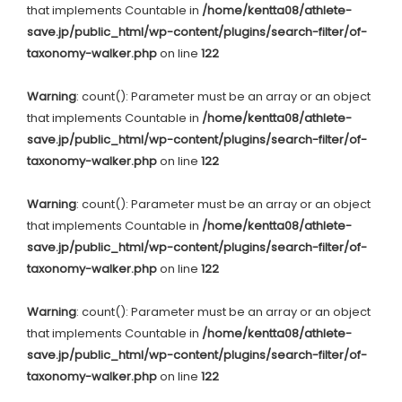
that implements Countable in
/home/kentta08/athlete-
save.jp/public_html/wp-content/plugins/search-filter/of-
taxonomy-walker.php
on line
122
Warning
: count(): Parameter must be an array or an object
that implements Countable in
/home/kentta08/athlete-
save.jp/public_html/wp-content/plugins/search-filter/of-
taxonomy-walker.php
on line
122
Warning
: count(): Parameter must be an array or an object
that implements Countable in
/home/kentta08/athlete-
save.jp/public_html/wp-content/plugins/search-filter/of-
taxonomy-walker.php
on line
122
Warning
: count(): Parameter must be an array or an object
that implements Countable in
/home/kentta08/athlete-
save.jp/public_html/wp-content/plugins/search-filter/of-
taxonomy-walker.php
on line
122