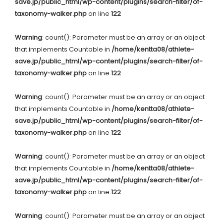
save.jp/public_html/wp-content/plugins/search-filter/of-
taxonomy-walker.php
on line
122
Warning
: count(): Parameter must be an array or an object
that implements Countable in
/home/kentta08/athlete-
save.jp/public_html/wp-content/plugins/search-filter/of-
taxonomy-walker.php
on line
122
Warning
: count(): Parameter must be an array or an object
that implements Countable in
/home/kentta08/athlete-
save.jp/public_html/wp-content/plugins/search-filter/of-
taxonomy-walker.php
on line
122
Warning
: count(): Parameter must be an array or an object
that implements Countable in
/home/kentta08/athlete-
save.jp/public_html/wp-content/plugins/search-filter/of-
taxonomy-walker.php
on line
122
Warning
: count(): Parameter must be an array or an object