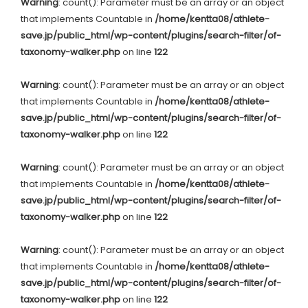
Warning
: count(): Parameter must be an array or an object
that implements Countable in
/home/kentta08/athlete-
save.jp/public_html/wp-content/plugins/search-filter/of-
taxonomy-walker.php
on line
122
Warning
: count(): Parameter must be an array or an object
that implements Countable in
/home/kentta08/athlete-
save.jp/public_html/wp-content/plugins/search-filter/of-
taxonomy-walker.php
on line
122
Warning
: count(): Parameter must be an array or an object
that implements Countable in
/home/kentta08/athlete-
save.jp/public_html/wp-content/plugins/search-filter/of-
taxonomy-walker.php
on line
122
Warning
: count(): Parameter must be an array or an object
that implements Countable in
/home/kentta08/athlete-
save.jp/public_html/wp-content/plugins/search-filter/of-
taxonomy-walker.php
on line
122