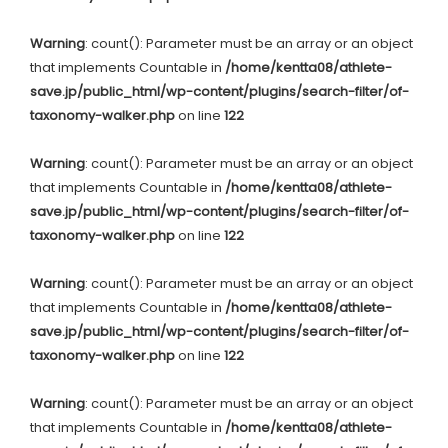
Warning
: count(): Parameter must be an array or an object
that implements Countable in
/home/kentta08/athlete-
save.jp/public_html/wp-content/plugins/search-filter/of-
taxonomy-walker.php
on line
122
Warning
: count(): Parameter must be an array or an object
that implements Countable in
/home/kentta08/athlete-
save.jp/public_html/wp-content/plugins/search-filter/of-
taxonomy-walker.php
on line
122
Warning
: count(): Parameter must be an array or an object
that implements Countable in
/home/kentta08/athlete-
save.jp/public_html/wp-content/plugins/search-filter/of-
taxonomy-walker.php
on line
122
Warning
: count(): Parameter must be an array or an object
that implements Countable in
/home/kentta08/athlete-