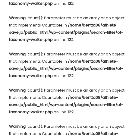
taxonomy-walker.php
on line
122
Warning
: count(): Parameter must be an array or an object
that implements Countable in
/home/kentta08/athlete-
save.jp/public_html/wp-content/plugins/search-filter/of-
taxonomy-walker.php
on line
122
Warning
: count(): Parameter must be an array or an object
that implements Countable in
/home/kentta08/athlete-
save.jp/public_html/wp-content/plugins/search-filter/of-
taxonomy-walker.php
on line
122
Warning
: count(): Parameter must be an array or an object
that implements Countable in
/home/kentta08/athlete-
save.jp/public_html/wp-content/plugins/search-filter/of-
taxonomy-walker.php
on line
122
Warning
: count(): Parameter must be an array or an object
that implements Countable in
/home/kentta08/athlete-