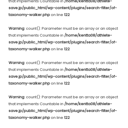
that implements Countable in
/home/kentta08/athlete-
save.jp/public_html/wp-content/plugins/search-filter/of-
taxonomy-walker.php
on line
122
Warning
: count(): Parameter must be an array or an object
that implements Countable in
/home/kentta08/athlete-
save.jp/public_html/wp-content/plugins/search-filter/of-
taxonomy-walker.php
on line
122
Warning
: count(): Parameter must be an array or an object
that implements Countable in
/home/kentta08/athlete-
save.jp/public_html/wp-content/plugins/search-filter/of-
taxonomy-walker.php
on line
122
Warning
: count(): Parameter must be an array or an object
that implements Countable in
/home/kentta08/athlete-
save.jp/public_html/wp-content/plugins/search-filter/of-
taxonomy-walker.php
on line
122