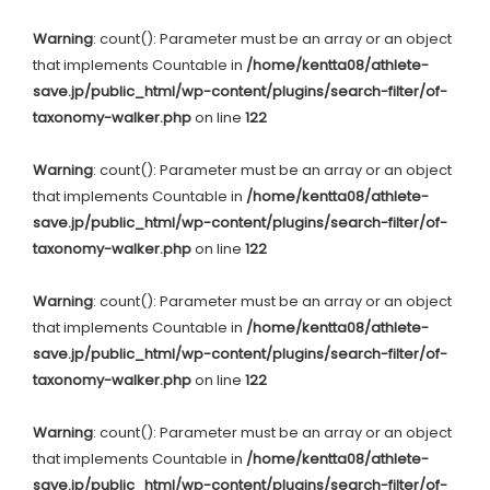
Warning
: count(): Parameter must be an array or an object
that implements Countable in
/home/kentta08/athlete-
save.jp/public_html/wp-content/plugins/search-filter/of-
taxonomy-walker.php
on line
122
Warning
: count(): Parameter must be an array or an object
that implements Countable in
/home/kentta08/athlete-
save.jp/public_html/wp-content/plugins/search-filter/of-
taxonomy-walker.php
on line
122
Warning
: count(): Parameter must be an array or an object
that implements Countable in
/home/kentta08/athlete-
save.jp/public_html/wp-content/plugins/search-filter/of-
taxonomy-walker.php
on line
122
Warning
: count(): Parameter must be an array or an object
that implements Countable in
/home/kentta08/athlete-
save.jp/public_html/wp-content/plugins/search-filter/of-