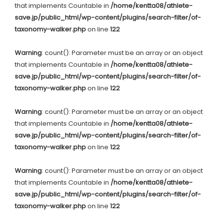
that implements Countable in
/home/kentta08/athlete-
save.jp/public_html/wp-content/plugins/search-filter/of-
taxonomy-walker.php
on line
122
Warning
: count(): Parameter must be an array or an object
that implements Countable in
/home/kentta08/athlete-
save.jp/public_html/wp-content/plugins/search-filter/of-
taxonomy-walker.php
on line
122
Warning
: count(): Parameter must be an array or an object
that implements Countable in
/home/kentta08/athlete-
save.jp/public_html/wp-content/plugins/search-filter/of-
taxonomy-walker.php
on line
122
Warning
: count(): Parameter must be an array or an object
that implements Countable in
/home/kentta08/athlete-
save.jp/public_html/wp-content/plugins/search-filter/of-
taxonomy-walker.php
on line
122