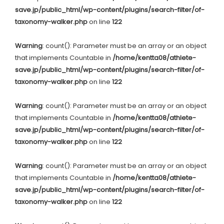
save.jp/public_html/wp-content/plugins/search-filter/of-
taxonomy-walker.php
on line
122
Warning
: count(): Parameter must be an array or an object
that implements Countable in
/home/kentta08/athlete-
save.jp/public_html/wp-content/plugins/search-filter/of-
taxonomy-walker.php
on line
122
Warning
: count(): Parameter must be an array or an object
that implements Countable in
/home/kentta08/athlete-
save.jp/public_html/wp-content/plugins/search-filter/of-
taxonomy-walker.php
on line
122
Warning
: count(): Parameter must be an array or an object
that implements Countable in
/home/kentta08/athlete-
save.jp/public_html/wp-content/plugins/search-filter/of-
taxonomy-walker.php
on line
122