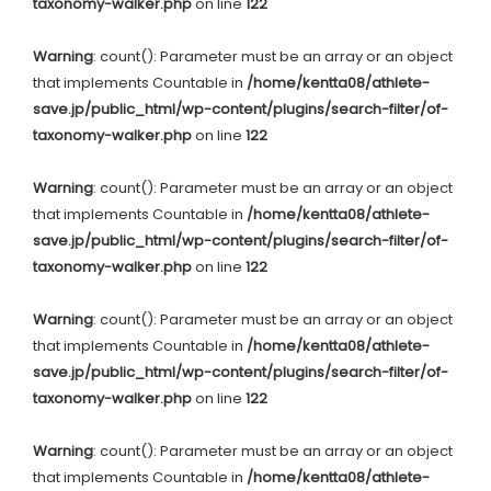
taxonomy-walker.php
on line
122
Warning
: count(): Parameter must be an array or an object
that implements Countable in
/home/kentta08/athlete-
save.jp/public_html/wp-content/plugins/search-filter/of-
taxonomy-walker.php
on line
122
Warning
: count(): Parameter must be an array or an object
that implements Countable in
/home/kentta08/athlete-
save.jp/public_html/wp-content/plugins/search-filter/of-
taxonomy-walker.php
on line
122
Warning
: count(): Parameter must be an array or an object
that implements Countable in
/home/kentta08/athlete-
save.jp/public_html/wp-content/plugins/search-filter/of-
taxonomy-walker.php
on line
122
Warning
: count(): Parameter must be an array or an object
that implements Countable in
/home/kentta08/athlete-