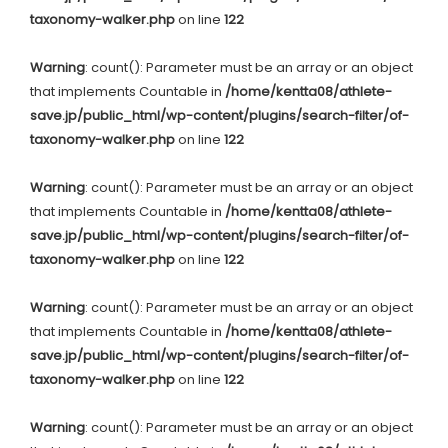
taxonomy-walker.php
on line
122
Warning
: count(): Parameter must be an array or an object
that implements Countable in
/home/kentta08/athlete-
save.jp/public_html/wp-content/plugins/search-filter/of-
taxonomy-walker.php
on line
122
Warning
: count(): Parameter must be an array or an object
that implements Countable in
/home/kentta08/athlete-
save.jp/public_html/wp-content/plugins/search-filter/of-
taxonomy-walker.php
on line
122
Warning
: count(): Parameter must be an array or an object
that implements Countable in
/home/kentta08/athlete-
save.jp/public_html/wp-content/plugins/search-filter/of-
taxonomy-walker.php
on line
122
Warning
: count(): Parameter must be an array or an object