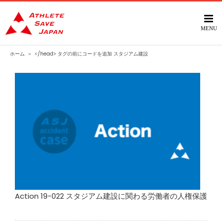
Skip
to
content
ホーム
＞
</head> タグの前にコードを追加
スタジアム建設
Action 19-022 スタジアム建設に関わる労働者の人権保護