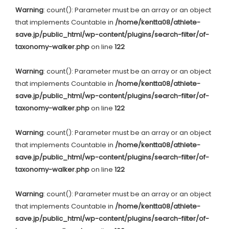
Warning
: count(): Parameter must be an array or an object
that implements Countable in
/home/kentta08/athlete-
save.jp/public_html/wp-content/plugins/search-filter/of-
taxonomy-walker.php
on line
122
Warning
: count(): Parameter must be an array or an object
that implements Countable in
/home/kentta08/athlete-
save.jp/public_html/wp-content/plugins/search-filter/of-
taxonomy-walker.php
on line
122
Warning
: count(): Parameter must be an array or an object
that implements Countable in
/home/kentta08/athlete-
save.jp/public_html/wp-content/plugins/search-filter/of-
taxonomy-walker.php
on line
122
Warning
: count(): Parameter must be an array or an object
that implements Countable in
/home/kentta08/athlete-
save.jp/public_html/wp-content/plugins/search-filter/of-