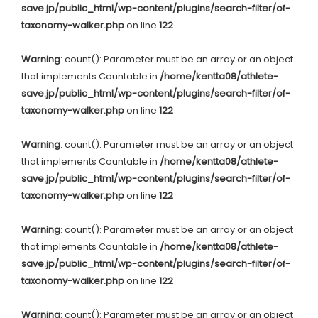
save.jp/public_html/wp-content/plugins/search-filter/of-
taxonomy-walker.php
on line
122
Warning
: count(): Parameter must be an array or an object
that implements Countable in
/home/kentta08/athlete-
save.jp/public_html/wp-content/plugins/search-filter/of-
taxonomy-walker.php
on line
122
Warning
: count(): Parameter must be an array or an object
that implements Countable in
/home/kentta08/athlete-
save.jp/public_html/wp-content/plugins/search-filter/of-
taxonomy-walker.php
on line
122
Warning
: count(): Parameter must be an array or an object
that implements Countable in
/home/kentta08/athlete-
save.jp/public_html/wp-content/plugins/search-filter/of-
taxonomy-walker.php
on line
122
Warning
: count(): Parameter must be an array or an object