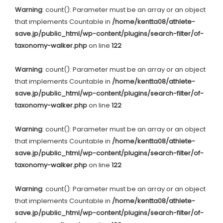
Warning
: count(): Parameter must be an array or an object
that implements Countable in
/home/kentta08/athlete-
save.jp/public_html/wp-content/plugins/search-filter/of-
taxonomy-walker.php
on line
122
Warning
: count(): Parameter must be an array or an object
that implements Countable in
/home/kentta08/athlete-
save.jp/public_html/wp-content/plugins/search-filter/of-
taxonomy-walker.php
on line
122
Warning
: count(): Parameter must be an array or an object
that implements Countable in
/home/kentta08/athlete-
save.jp/public_html/wp-content/plugins/search-filter/of-
taxonomy-walker.php
on line
122
Warning
: count(): Parameter must be an array or an object
that implements Countable in
/home/kentta08/athlete-
save.jp/public_html/wp-content/plugins/search-filter/of-