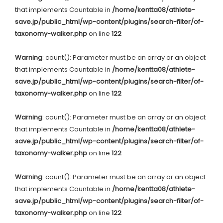
that implements Countable in
/home/kentta08/athlete-
save.jp/public_html/wp-content/plugins/search-filter/of-
taxonomy-walker.php
on line
122
Warning
: count(): Parameter must be an array or an object
that implements Countable in
/home/kentta08/athlete-
save.jp/public_html/wp-content/plugins/search-filter/of-
taxonomy-walker.php
on line
122
Warning
: count(): Parameter must be an array or an object
that implements Countable in
/home/kentta08/athlete-
save.jp/public_html/wp-content/plugins/search-filter/of-
taxonomy-walker.php
on line
122
Warning
: count(): Parameter must be an array or an object
that implements Countable in
/home/kentta08/athlete-
save.jp/public_html/wp-content/plugins/search-filter/of-
taxonomy-walker.php
on line
122