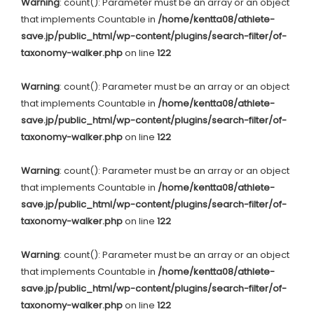
Warning
: count(): Parameter must be an array or an object
that implements Countable in
/home/kentta08/athlete-
save.jp/public_html/wp-content/plugins/search-filter/of-
taxonomy-walker.php
on line
122
Warning
: count(): Parameter must be an array or an object
that implements Countable in
/home/kentta08/athlete-
save.jp/public_html/wp-content/plugins/search-filter/of-
taxonomy-walker.php
on line
122
Warning
: count(): Parameter must be an array or an object
that implements Countable in
/home/kentta08/athlete-
save.jp/public_html/wp-content/plugins/search-filter/of-
taxonomy-walker.php
on line
122
Warning
: count(): Parameter must be an array or an object
that implements Countable in
/home/kentta08/athlete-
save.jp/public_html/wp-content/plugins/search-filter/of-
taxonomy-walker.php
on line
122