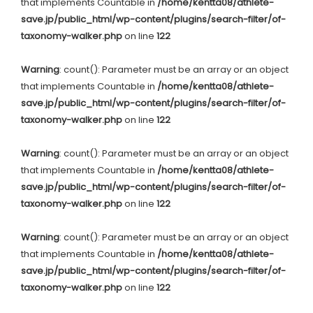
that implements Countable in
/home/kentta08/athlete-
save.jp/public_html/wp-content/plugins/search-filter/of-
taxonomy-walker.php
on line
122
Warning
: count(): Parameter must be an array or an object
that implements Countable in
/home/kentta08/athlete-
save.jp/public_html/wp-content/plugins/search-filter/of-
taxonomy-walker.php
on line
122
Warning
: count(): Parameter must be an array or an object
that implements Countable in
/home/kentta08/athlete-
save.jp/public_html/wp-content/plugins/search-filter/of-
taxonomy-walker.php
on line
122
Warning
: count(): Parameter must be an array or an object
that implements Countable in
/home/kentta08/athlete-
save.jp/public_html/wp-content/plugins/search-filter/of-
taxonomy-walker.php
on line
122