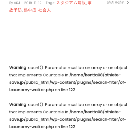
スタジアム建設
事
続きを読む
By
ASJ
|
2019-11-12
|
Tags:
,
故予防
熱中症
社会人
,
,
Warning
: count(): Parameter must be an array or an object
that implements Countable in
/home/kentta08/athlete-
save.jp/public_html/wp-content/plugins/search-filter/of-
taxonomy-walker.php
on line
122
Warning
: count(): Parameter must be an array or an object
that implements Countable in
/home/kentta08/athlete-
save.jp/public_html/wp-content/plugins/search-filter/of-
taxonomy-walker.php
on line
122