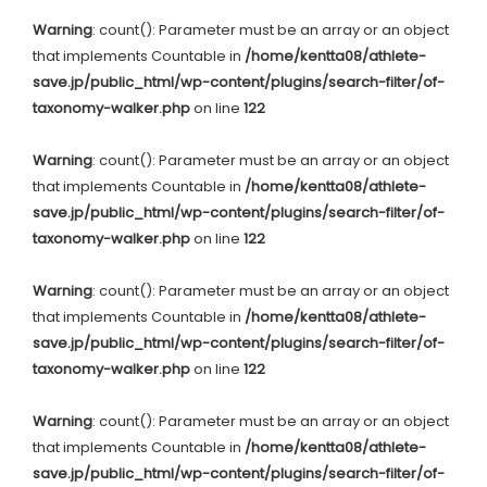
Warning
: count(): Parameter must be an array or an object
that implements Countable in
/home/kentta08/athlete-
save.jp/public_html/wp-content/plugins/search-filter/of-
taxonomy-walker.php
on line
122
Warning
: count(): Parameter must be an array or an object
that implements Countable in
/home/kentta08/athlete-
save.jp/public_html/wp-content/plugins/search-filter/of-
taxonomy-walker.php
on line
122
Warning
: count(): Parameter must be an array or an object
that implements Countable in
/home/kentta08/athlete-
save.jp/public_html/wp-content/plugins/search-filter/of-
taxonomy-walker.php
on line
122
Warning
: count(): Parameter must be an array or an object
that implements Countable in
/home/kentta08/athlete-
save.jp/public_html/wp-content/plugins/search-filter/of-