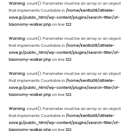
Warning
: count(): Parameter must be an array or an object
that implements Countable in
/home/kentta08/athlete-
save.jp/public_html/wp-content/plugins/search-filter/of-
taxonomy-walker.php
on line
122
Warning
: count(): Parameter must be an array or an object
that implements Countable in
/home/kentta08/athlete-
save.jp/public_html/wp-content/plugins/search-filter/of-
taxonomy-walker.php
on line
122
Warning
: count(): Parameter must be an array or an object
that implements Countable in
/home/kentta08/athlete-
save.jp/public_html/wp-content/plugins/search-filter/of-
taxonomy-walker.php
on line
122
Warning
: count(): Parameter must be an array or an object
that implements Countable in
/home/kentta08/athlete-
save.jp/public_html/wp-content/plugins/search-filter/of-
taxonomy-walker.php
on line
122